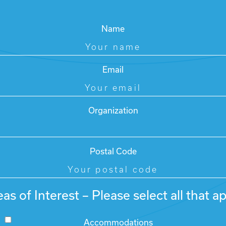
Name
Email
Organization
Postal Code
as of Interest – Please select all that a
Accommodations