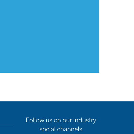
Follow us on our industry
social channels