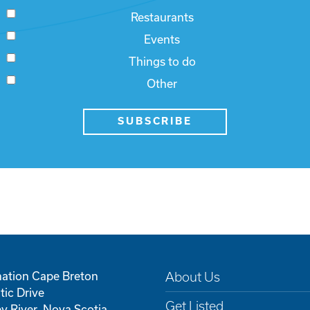
Restaurants
Events
Things to do
Other
SUBSCRIBE
nation Cape Breton
About Us
tic Drive
Get Listed
y River, Nova Scotia