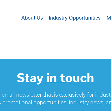
About Us
Industry Opportunities
M
Stay in touch
 email newsletter that is exclusively for indus
s promotional opportunities, industry news, a