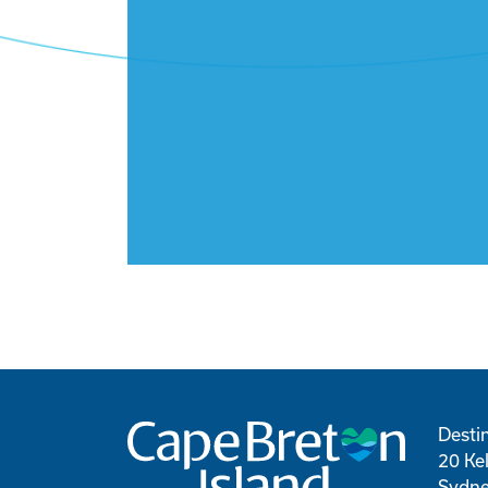
Desti
20 Kel
Sydne