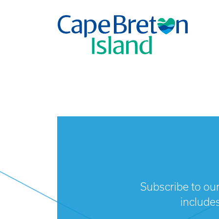
Subscribe to our
include