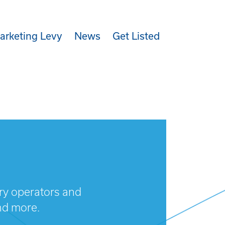
arketing Levy
News
Get Listed
try operators and
nd more.