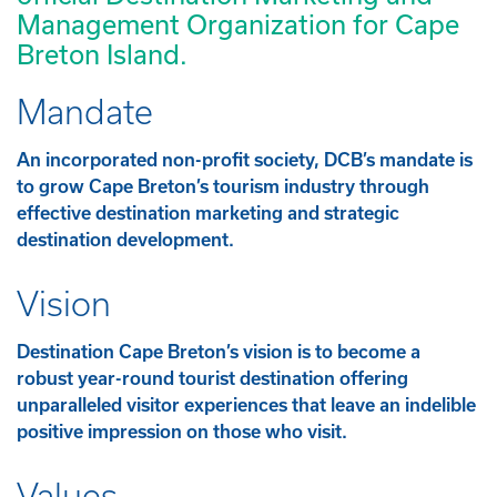
Management Organization for Cape
Breton Island.
Mandate
An incorporated non-profit society, DCB’s mandate is
to grow Cape Breton’s tourism industry through
effective destination marketing and strategic
destination development.
Vision
Destination Cape Breton’s vision is to become a
robust year-round tourist destination offering
unparalleled visitor experiences that leave an indelible
positive impression on those who visit.
Values