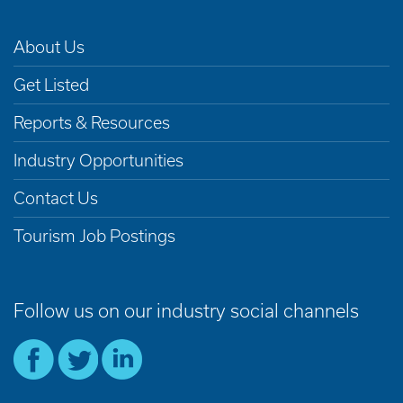
About Us
Get Listed
Reports & Resources
Industry Opportunities
Contact Us
Tourism Job Postings
Follow us on our industry social channels