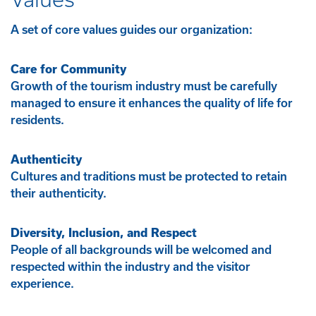
A set of core values guides our organization:
Care for Community
Growth of the tourism industry must be carefully
managed to ensure it enhances the quality of life for
residents.
Authenticity
Cultures and traditions must be protected to retain
their authenticity.
Diversity, Inclusion, and Respect
People of all backgrounds will be welcomed and
respected within the industry and the visitor
experience.