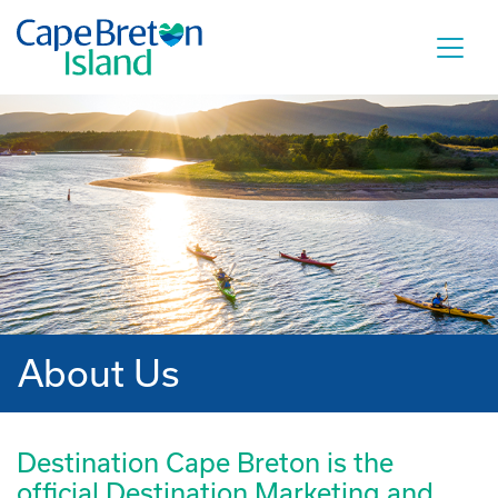
About Us
Destination Cape Breton is the
official Destination Marketing and