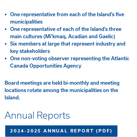
One representative from each of the Island’s five
municipalities
One representative of each of the Island’s three
main cultures (Mi’kmaq, Acadian and Gaelic)
Six members at large that represent industry and
key stakeholders
One non-voting observer representing the Atlantic
Canada Opportunities Agency
Board meetings are held bi-monthly and meeting
locations rotate among the municipalities on the
Island.
Annual Reports
2024-2025 ANNUAL REPORT (PDF)