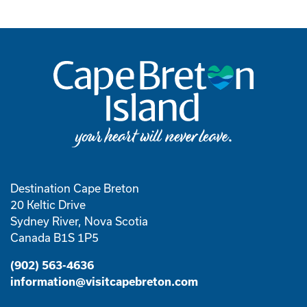
Destination Cape Breton
20 Keltic Drive
Sydney River, Nova Scotia
Canada B1S 1P5
(902) 563-4636
information@visitcapebreton.com