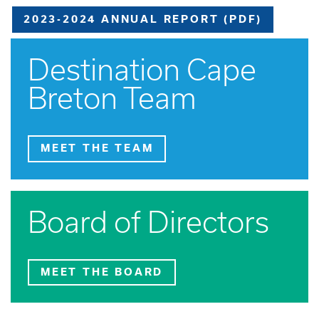
2023-2024 ANNUAL REPORT (PDF)
Destination Cape
Breton Team
MEET THE TEAM
Board of Directors
MEET THE BOARD