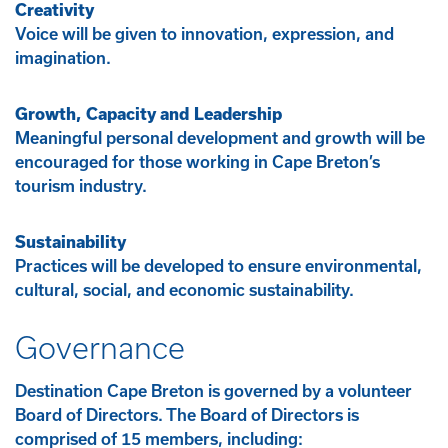
Creativity
Voice will be given to innovation, expression, and
imagination.
Growth, Capacity and Leadership
Meaningful personal development and growth will be
encouraged for those working in Cape Breton’s
tourism industry.
Sustainability
Practices will be developed to ensure environmental,
cultural, social, and economic sustainability.
Governance
Destination Cape Breton is governed by a volunteer
Board of Directors. The Board of Directors is
comprised of 15 members, including: